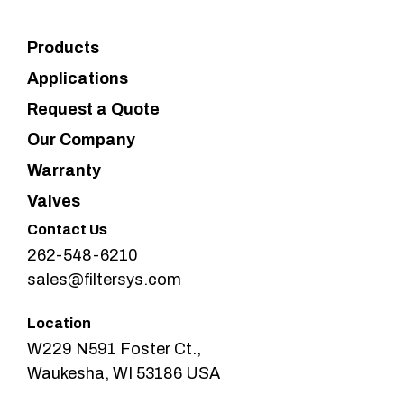
Products
Applications
Request a Quote
Our Company
Warranty
Valves
Contact Us
262-548-6210
sales@filtersys.com
Location
W229 N591 Foster Ct.,
Waukesha, WI 53186 USA