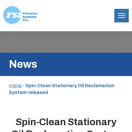
Filtration
Skip
Systems,
to
Inc.
content
News
Home
›
Spin-Clean Stationary Oil Reclamation
System released
Spin-Clean Stationary