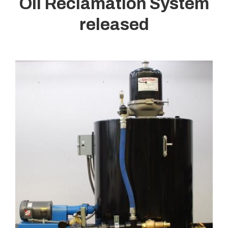
Oil Reclamation System
released