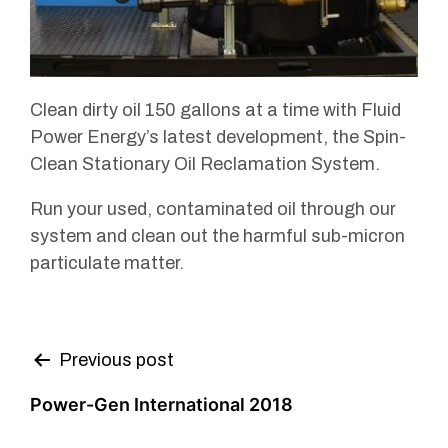
Clean dirty oil 150 gallons at a time with Fluid
Power Energy’s latest development, the Spin-
Clean Stationary Oil Reclamation System.
Run your used, contaminated oil through our
system and clean out the harmful sub-micron
particulate matter.
Post
Previous post
navigation
Power-Gen International 2018