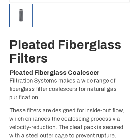
Pleated Fiberglass
Filters
Pleated Fiberglass Coalescer
Filtration Systems makes a wide range of
fiberglass filter coalescers for natural gas
purification.
These filters are designed for inside-out flow,
which enhances the coalescing process via
velocity-reduction. The pleat pack is secured
with a steel outer cage to prevent rupture.