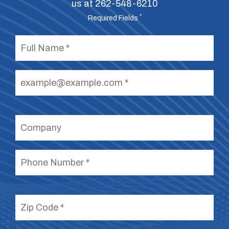
us at
262-548-6210
*
Required Fields