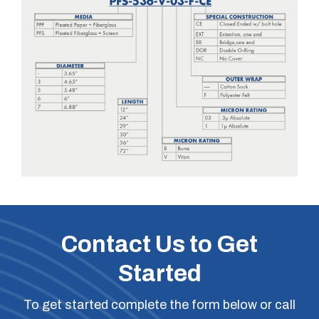
Contact Us to Get
Started
To get started complete the form below or call