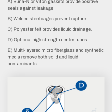
A) Buna-N or Viton gaskets provide positive
seals against leakage.
B) Welded steel cages prevent rupture.
C) Polyester felt provides liquid drainage.
D) Optional high strength center tubes.
E) Multi-layered micro fiberglass and synthetic
media remove both solid and liquid
contaminants.