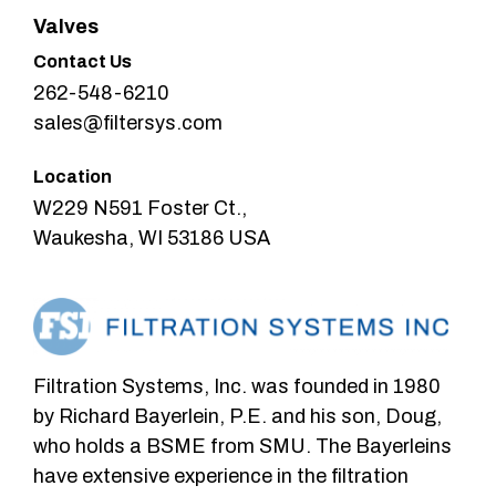
Valves
Contact Us
262-548-6210
sales@filtersys.com
Location
W229 N591 Foster Ct.,
Waukesha, WI 53186 USA
Filtration Systems, Inc. was founded in 1980
by Richard Bayerlein, P.E. and his son, Doug,
who holds a BSME from SMU. The Bayerleins
have extensive experience in the filtration