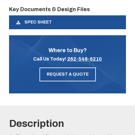
Key Documents & Design Files
SPEC SHEET
Where to Buy?
Call Us Today!
262-548-6210
REQUEST A QUOTE
Description