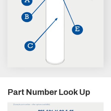
Part Number Look Up