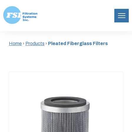
Filtration
Skip
Systems,
to
Inc.
Home
›
Products
›
Pleated Fiberglass Filters
content