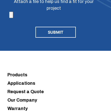
Attach a file to help us find a fit for your
project
Products
Applications
Request a Quote
Our Company
Warranty