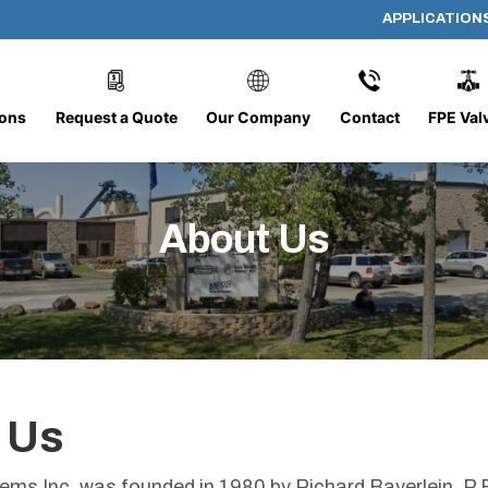
APPLICATION
ions
Request a Quote
Our Company
Contact
FPE Val
About Us
 Us
tems Inc. was founded in 1980 by Richard Bayerlein, 