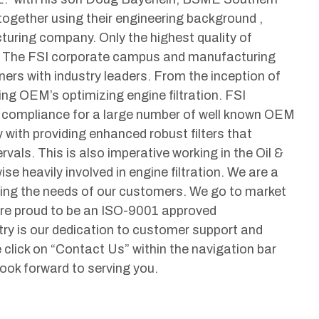
ogether using their engineering background ,
cturing company. Only the highest quality of
A! The FSI corporate campus and manufacturing
ners with industry leaders. From the inception of
ng OEM’s optimizing engine filtration. FSI
g compliance for a large number of well known OEM
y with providing enhanced robust filters that
rvals. This is also imperative working in the Oil &
se heavily involved in engine filtration. We are a
ding the needs of our customers. We go to market
are proud to be an ISO-9001 approved
try is our dedication to customer support and
click on “Contact Us” within the navigation bar
 look forward to serving you.