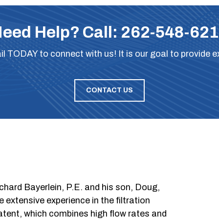
eed Help? Call:
262-548-62
il
TODAY to connect with us! It is our goal to provide e
CONTACT US
chard Bayerlein, P.E. and his son, Doug,
xtensive experience in the filtration
patent, which combines high flow rates and