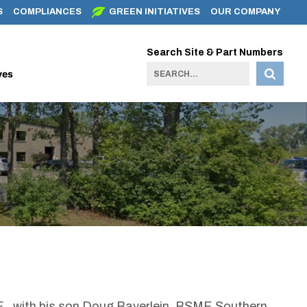
S
COMPLIANCES
GREEN INITIATIVES
OUR COMPANY
Search Site & Part Numbers
ves
P.E. with his son Doug Bayerlein, BSME Southern