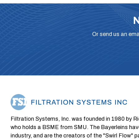
N
Or
send us an ema
Filtration Systems, Inc. was founded in 1980 by Ri
who holds a BSME from SMU. The Bayerleins have e
industry, and are the creators of the "Swirl Flow" 