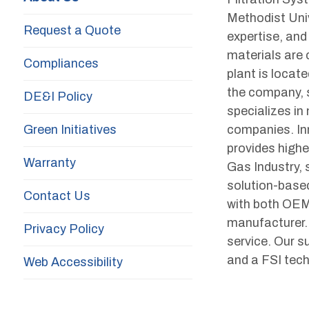
Methodist Univ
Request a Quote
expertise, and
materials are
Compliances
plant is locat
the company, s
DE&I Policy
specializes in
Green Initiatives
companies. Inn
provides higher
Warranty
Gas Industry, s
solution-based
Contact Us
with both OEM
manufacturer. 
Privacy Policy
service. Our s
and a FSI techn
Web Accessibility