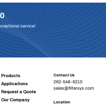
10
xceptional service!
Contact Us
Products
262-548-6210
Applications
sales@filtersys.com
Request a Quote
Our Company
Location