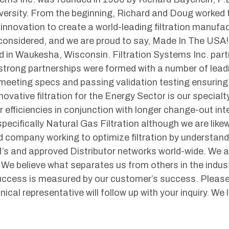
ersity. From the beginning, Richard and Doug worked t
 innovation to create a world-leading filtration manufa
 considered, and we are proud to say, Made In The US
ed in Waukesha, Wisconsin. Filtration Systems Inc. part
trong partnerships were formed with a number of leadi
 meeting specs and passing validation testing ensurin
ovative filtration for the Energy Sector is our specialt
 efficiencies in conjunction with longer change-out inte
pecifically Natural Gas Filtration although we are likewi
 company working to optimize filtration by understan
’s and approved Distributor networks world-wide. We 
We believe what separates us from others in the indus
uccess is measured by our customer’s success. Please 
ical representative will follow up with your inquiry. We