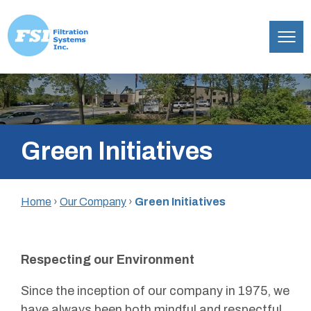
Filtration
Skip
Systems,
to
Inc.
content
Green Initiatives
Home
›
Our Company
›
Green Initiatives
Respecting our Environment
Since the inception of our company in 1975, we
have always been both mindful and respectful