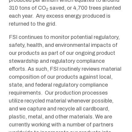
produced per annum which equates to around
310 tons of CO
saved, or 4,700 trees planted
2
each year. Any excess energy produced is
returned to the grid.
FSI continues to monitor potential regulatory,
safety, health, and environmental impacts of
our products as part of our ongoing product
stewardship and regulatory compliance
efforts. As such, FSI routinely reviews material
composition of our products against local,
state, and federal regulatory compliance
requirements. Our production processes
utilize recycled material whenever possible,
and we capture and recycle all cardboard,
plastic, metal, and other materials. We are
currently working with a number of partners