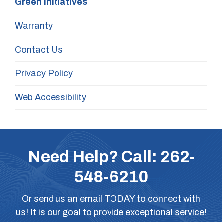
Green Initiatives
Warranty
Contact Us
Privacy Policy
Web Accessibility
Need Help? Call:
262-
548-6210
Or
send us an email
TODAY to connect with
us! It is our goal to provide exceptional service!