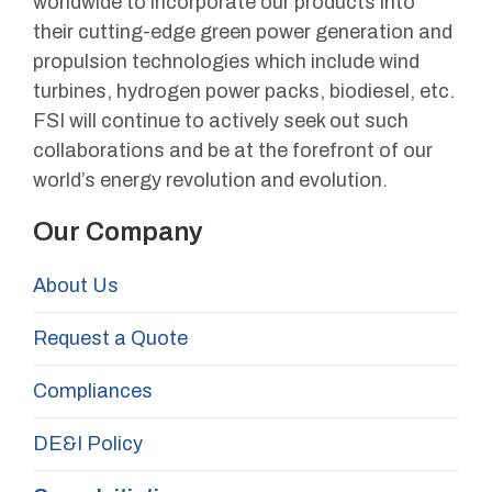
worldwide to incorporate our products into
their cutting-edge green power generation and
propulsion technologies which include wind
turbines, hydrogen power packs, biodiesel, etc.
FSI will continue to actively seek out such
collaborations and be at the forefront of our
world’s energy revolution and evolution.
Our Company
About Us
Request a Quote
Compliances
DE&I Policy