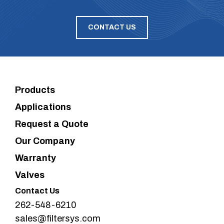
CONTACT US
Products
Applications
Request a Quote
Our Company
Warranty
Valves
Contact Us
262-548-6210
sales@filtersys.com