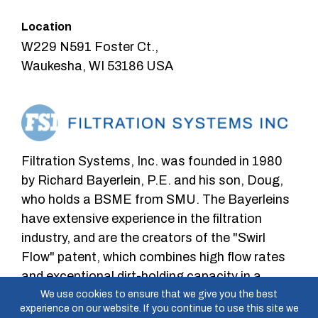
Location
W229 N591 Foster Ct.,
Waukesha, WI 53186 USA
Filtration Systems, Inc. was founded in 1980
by Richard Bayerlein, P.E. and his son, Doug,
who holds a BSME from SMU. The Bayerleins
have extensive experience in the filtration
industry, and are the creators of the "Swirl
Flow" patent, which combines high flow rates
and exceptional dirt-holding capacity in a
depth-type filtration cartridge.
We use cookies to ensure that we give you the best
experience on our website. If you continue to use this site we