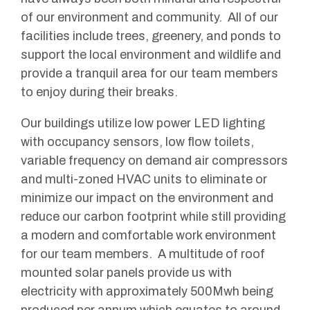
of our environment and community. All of our
facilities include trees, greenery, and ponds to
support the local environment and wildlife and
provide a tranquil area for our team members
to enjoy during their breaks.
Our buildings utilize low power LED lighting
with occupancy sensors, low flow toilets,
variable frequency on demand air compressors
and multi-zoned HVAC units to eliminate or
minimize our impact on the environment and
reduce our carbon footprint while still providing
a modern and comfortable work environment
for our team members. A multitude of roof
mounted solar panels provide us with
electricity with approximately 500Mwh being