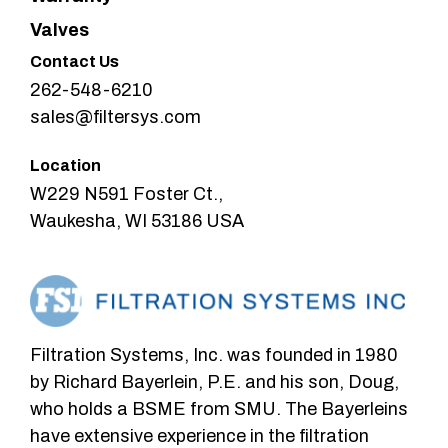
Valves
Contact Us
262-548-6210
sales@filtersys.com
Location
W229 N591 Foster Ct.,
Waukesha, WI 53186 USA
Filtration Systems, Inc. was founded in 1980
by Richard Bayerlein, P.E. and his son, Doug,
who holds a BSME from SMU. The Bayerleins
have extensive experience in the filtration