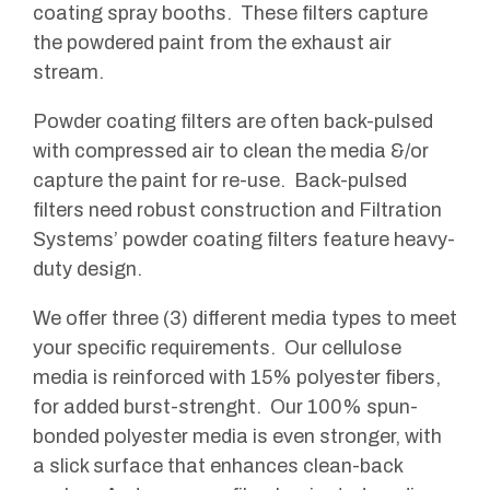
coating spray booths. These filters capture
the powdered paint from the exhaust air
stream.
Powder coating filters are often back-pulsed
with compressed air to clean the media &/or
capture the paint for re-use. Back-pulsed
filters need robust construction and Filtration
Systems’ powder coating filters feature heavy-
duty design.
We offer three (3) different media types to meet
your specific requirements. Our cellulose
media is reinforced with 15% polyester fibers,
for added burst-strenght. Our 100% spun-
bonded polyester media is even stronger, with
a slick surface that enhances clean-back