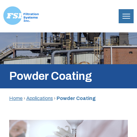
Filtration
Skip
Systems,
to
Inc.
content
Powder Coating
Home
›
Applications
›
Powder Coating