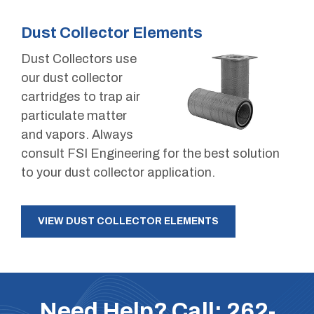
Dust Collector Elements
Dust Collectors use
our dust collector
cartridges to trap air
particulate matter
and vapors. Always
consult FSI Engineering for the best solution
to your dust collector application.
VIEW DUST COLLECTOR ELEMENTS
Need Help? Call:
262-