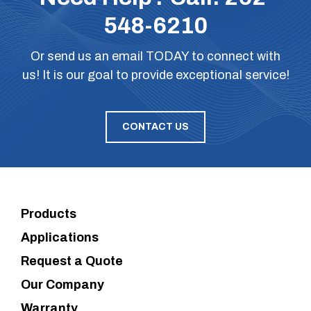
548-6210
Or
send us an email
TODAY to connect with
us! It is our goal to provide exceptional service!
CONTACT US
Products
Applications
Request a Quote
Our Company
Warranty