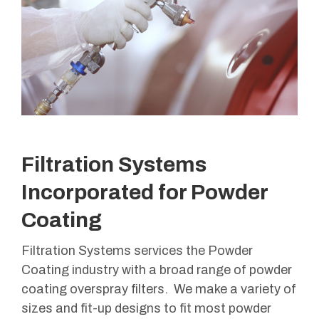
Filtration Systems
Incorporated for Powder
Coating
Filtration Systems services the Powder
Coating industry with a broad range of powder
coating overspray filters. We make a variety of
sizes and fit-up designs to fit most powder