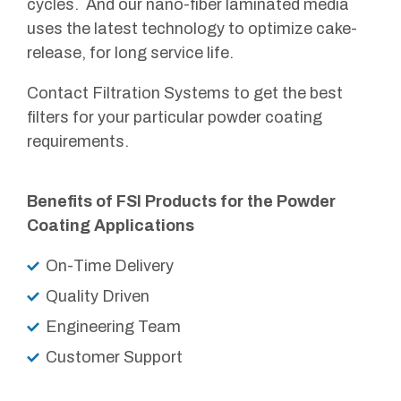
cycles. And our nano-fiber laminated media
uses the latest technology to optimize cake-
release, for long service life.
Contact Filtration Systems to get the best
filters for your particular powder coating
requirements.
Benefits of FSI Products for the Powder
Coating
Applications
On-Time Delivery
Quality Driven
Engineering Team
Customer Support