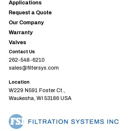
Applications
Request a Quote
Our Company
Warranty
Valves
Contact Us
262-548-6210
sales@filtersys.com
Location
W229 N591 Foster Ct.,
Waukesha, WI 53186 USA