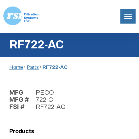
Filtration
Skip
Systems,
RF722-AC
to
Inc.
content
Home
›
Parts
›
RF722-AC
MFG
PECO
MFG #
722-C
FSI #
RF722-AC
Products