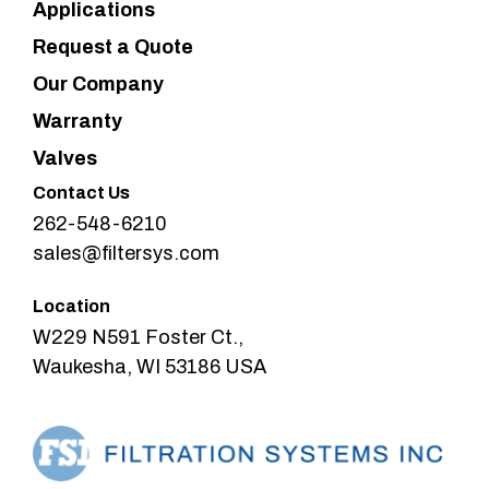
Applications
Request a Quote
Our Company
Warranty
Valves
Contact Us
262-548-6210
sales@filtersys.com
Location
W229 N591 Foster Ct.,
Waukesha, WI 53186 USA