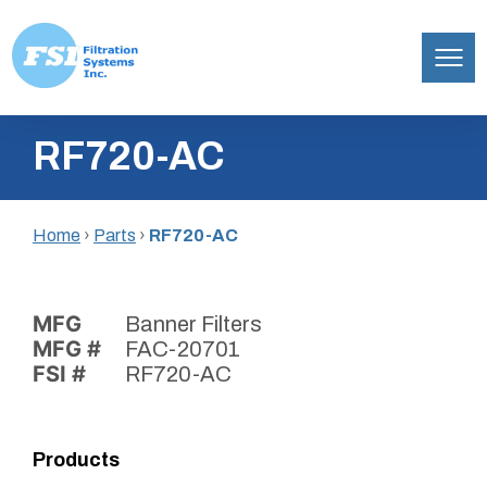
Filtration
Skip
Systems,
RF720-AC
to
Inc.
content
Home
›
Parts
›
RF720-AC
MFG
Banner Filters
MFG #
FAC-20701
FSI #
RF720-AC
Products