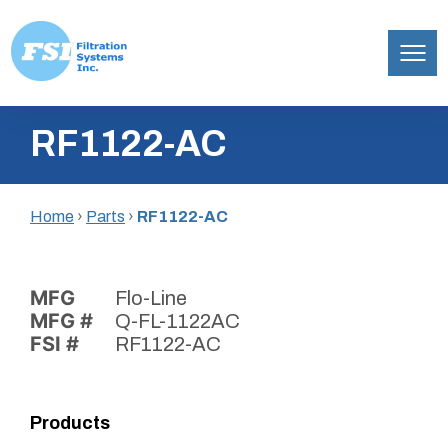
Filtration
Skip
Systems,
RF1122-AC
to
Inc.
content
Home
›
Parts
›
RF1122-AC
MFG
Flo-Line
MFG #
Q-FL-1122AC
FSI #
RF1122-AC
Products