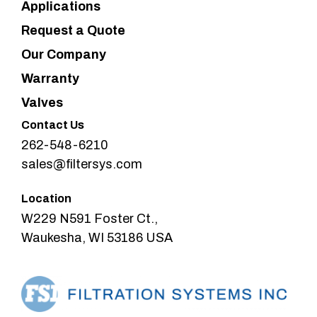
Applications
Request a Quote
Our Company
Warranty
Valves
Contact Us
262-548-6210
sales@filtersys.com
Location
W229 N591 Foster Ct.,
Waukesha, WI 53186 USA