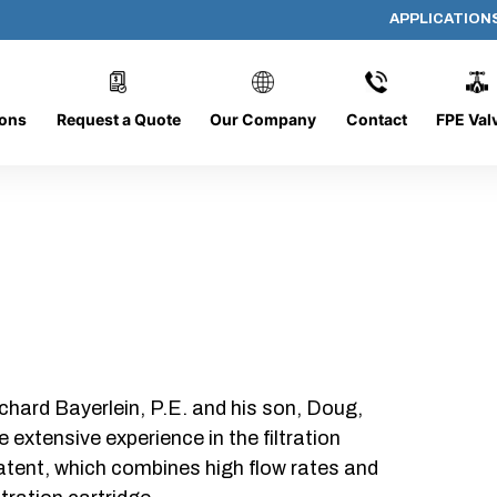
APPLICATION
PP-644-D-5-B-SC
ions
Request a Quote
Our Company
Contact
FPE Val
chard Bayerlein, P.E. and his son, Doug,
xtensive experience in the filtration
patent, which combines high flow rates and