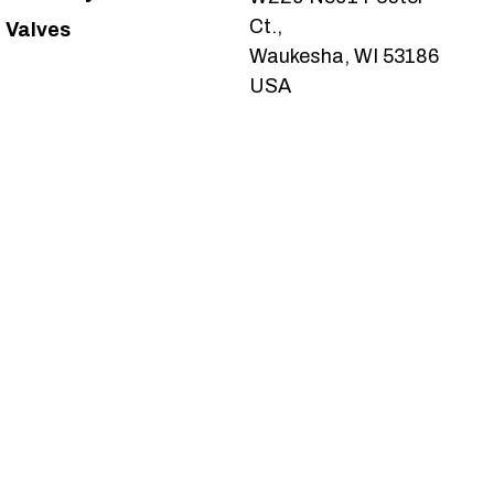
Ct.,
Valves
Waukesha, WI 53186
USA