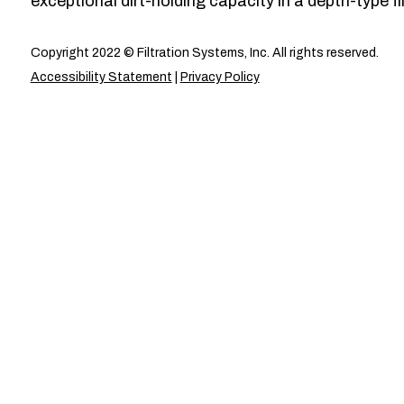
exceptional dirt-holding capacity in a depth-type fil
Copyright 2022 © Filtration Systems, Inc. All rights reserved.
Accessibility Statement
|
Privacy Policy