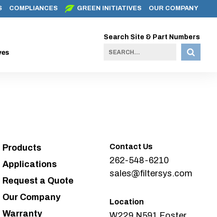
S
COMPLIANCES
GREEN INITIATIVES
OUR COMPANY
Search Site & Part Numbers
ves
Contact Us
Products
262-548-6210
Applications
sales@filtersys.com
Request a Quote
Our Company
Location
Warranty
W229 N591 Foster