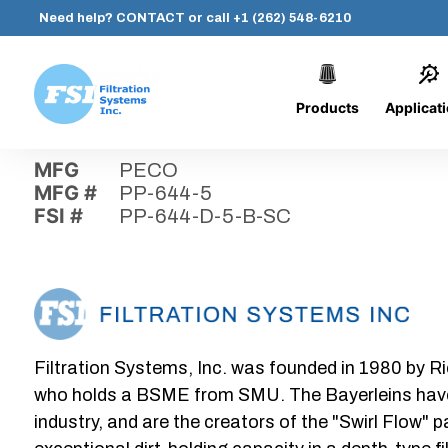
Need help?
CONTACT
or call
+1 (262) 548-6210
Products
Applicat
Skip
Home
›
Parts
›
PP-644-D-5-B-SC
Filtration
to
Systems,
content
MFG
PECO
Inc.
MFG #
PP-644-5
FSI #
PP-644-D-5-B-SC
Filtration Systems, Inc. was founded in 1980 by Ri
who holds a BSME from SMU. The Bayerleins have e
industry, and are the creators of the "Swirl Flow" 