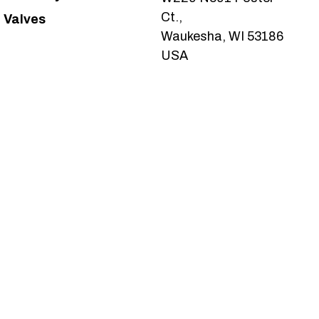
Ct.,
Valves
Waukesha, WI 53186
USA