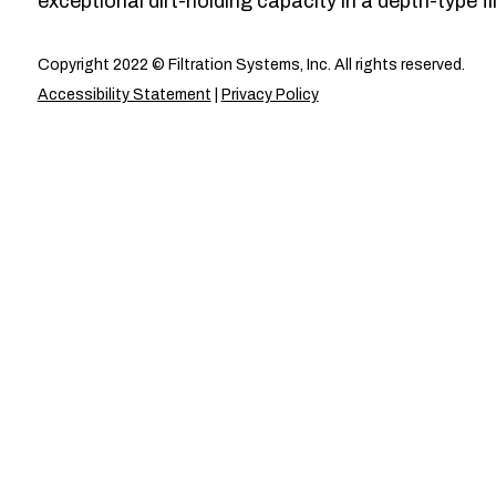
exceptional dirt-holding capacity in a depth-type fil
Copyright 2022 © Filtration Systems, Inc. All rights reserved.
Accessibility Statement
|
Privacy Policy