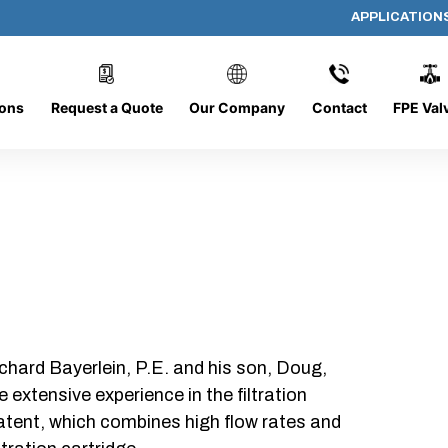
APPLICATION
PP-644-D-25-B-SC
ions
Request a Quote
Our Company
Contact
FPE Val
chard Bayerlein, P.E. and his son, Doug,
xtensive experience in the filtration
patent, which combines high flow rates and