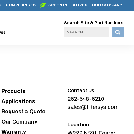
S
COMPLIANCES
GREEN INITIATIVES
OUR COMPANY
Search Site & Part Numbers
ves
Contact Us
Products
262-548-6210
Applications
sales@filtersys.com
Request a Quote
Our Company
Location
Warranty
W229 N591 Foster