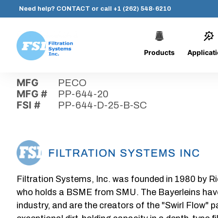
Need help?
CONTACT
or call
+1 (262) 548-6210
Products
Applicat
Skip
Home
›
Parts
›
PP-644-D-25-B-SC
Filtration
to
Systems,
content
MFG
PECO
Inc.
MFG #
PP-644-20
FSI #
PP-644-D-25-B-SC
Filtration Systems, Inc. was founded in 1980 by Ri
who holds a BSME from SMU. The Bayerleins have e
industry, and are the creators of the "Swirl Flow" 