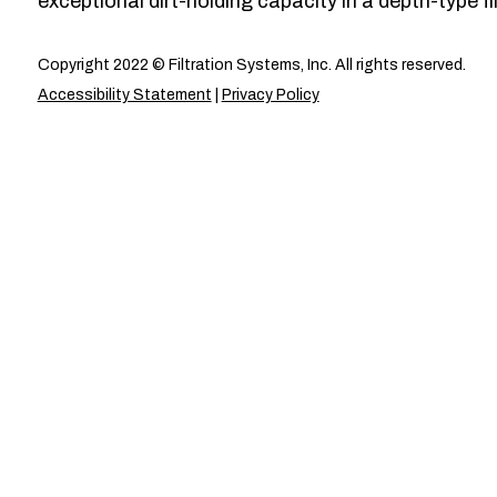
exceptional dirt-holding capacity in a depth-type fil
Copyright 2022 © Filtration Systems, Inc. All rights reserved.
Accessibility Statement
|
Privacy Policy