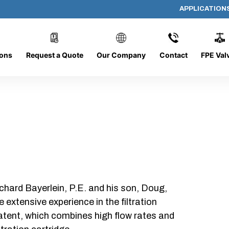
APPLICATION
PP-644-D-10-B-SC
ions
Request a Quote
Our Company
Contact
FPE Val
chard Bayerlein, P.E. and his son, Doug,
xtensive experience in the filtration
patent, which combines high flow rates and