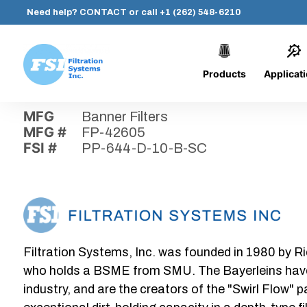
Need help?
CONTACT
or call
+1 (262) 548-6210
Products
Applicat
Skip
Home
›
Parts
›
PP-644-D-10-B-SC
Filtration
to
Systems,
content
MFG
Banner Filters
Inc.
MFG #
FP-42605
FSI #
PP-644-D-10-B-SC
Filtration Systems, Inc. was founded in 1980 by Ri
who holds a BSME from SMU. The Bayerleins have e
industry, and are the creators of the "Swirl Flow" 