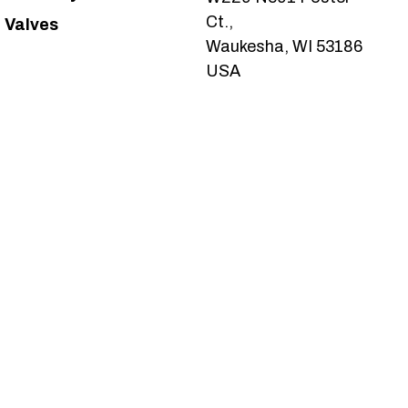
Ct.,
Valves
Waukesha, WI 53186
USA