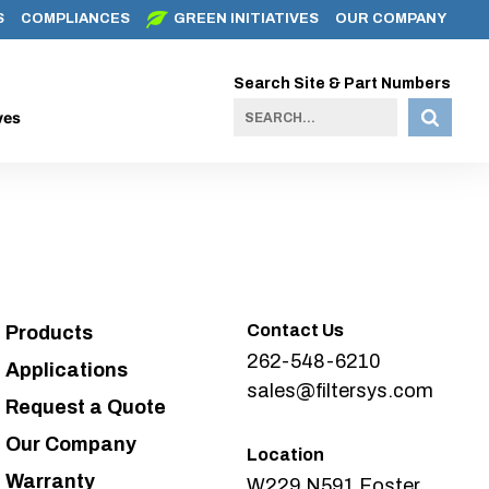
S
COMPLIANCES
GREEN INITIATIVES
OUR COMPANY
Search Site & Part Numbers
ves
Contact Us
Products
262-548-6210
Applications
sales@filtersys.com
Request a Quote
Our Company
Location
Warranty
W229 N591 Foster