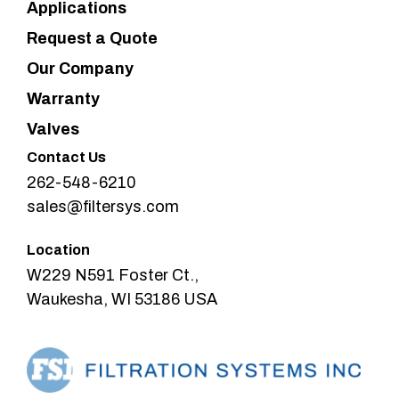
Applications
Request a Quote
Our Company
Warranty
Valves
Contact Us
262-548-6210
sales@filtersys.com
Location
W229 N591 Foster Ct.,
Waukesha, WI 53186 USA