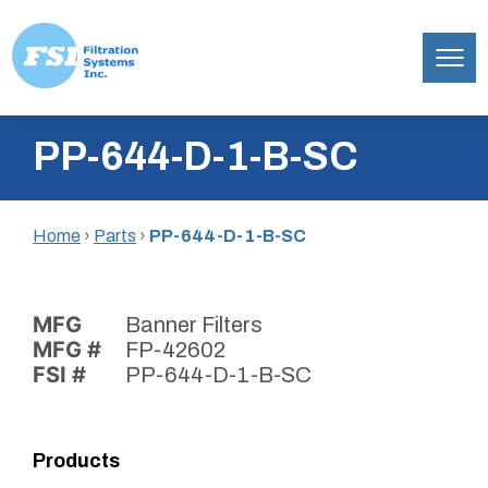
Filtration
Skip
Systems,
PP-644-D-1-B-SC
to
Inc.
content
Home
›
Parts
›
PP-644-D-1-B-SC
MFG
Banner Filters
MFG #
FP-42602
FSI #
PP-644-D-1-B-SC
Products