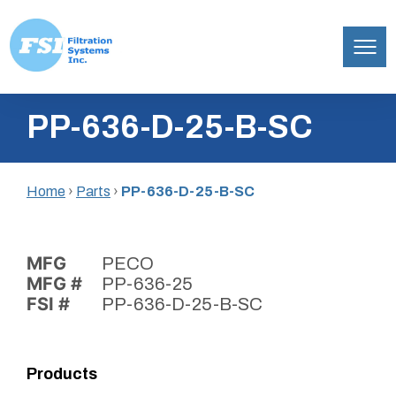
Filtration
Skip
Systems,
PP-636-D-25-B-SC
to
Inc.
content
Home
›
Parts
›
PP-636-D-25-B-SC
MFG
PECO
MFG #
PP-636-25
FSI #
PP-636-D-25-B-SC
Products