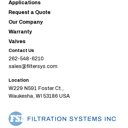
Applications
Request a Quote
Our Company
Warranty
Valves
Contact Us
262-548-6210
sales@filtersys.com
Location
W229 N591 Foster Ct.,
Waukesha, WI 53186 USA