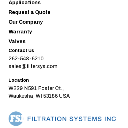
Applications
Request a Quote
Our Company
Warranty
Valves
Contact Us
262-548-6210
sales@filtersys.com
Location
W229 N591 Foster Ct.,
Waukesha, WI 53186 USA