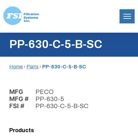
Filtration
Skip
Systems,
PP-630-C-5-B-SC
to
Inc.
content
Home
›
Parts
›
PP-630-C-5-B-SC
MFG
PECO
MFG #
PP-630-5
FSI #
PP-630-C-5-B-SC
Products