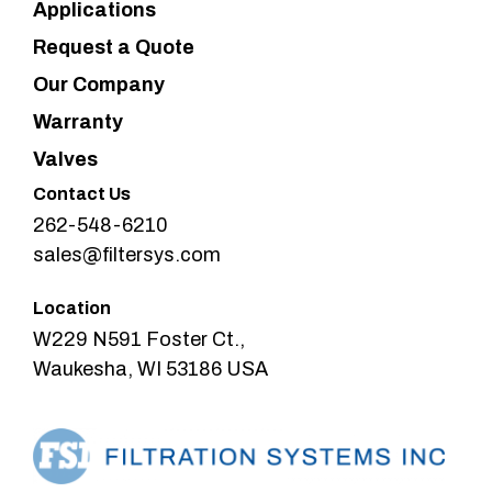
Applications
Request a Quote
Our Company
Warranty
Valves
Contact Us
262-548-6210
sales@filtersys.com
Location
W229 N591 Foster Ct.,
Waukesha, WI 53186 USA