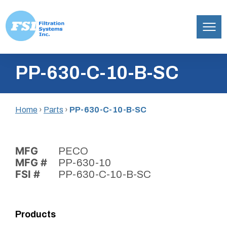
Filtration
Skip
Systems,
PP-630-C-10-B-SC
to
Inc.
content
Home
›
Parts
›
PP-630-C-10-B-SC
MFG
PECO
MFG #
PP-630-10
FSI #
PP-630-C-10-B-SC
Products