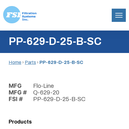
Filtration
Skip
Systems,
PP-629-D-25-B-SC
to
Inc.
content
Home
›
Parts
›
PP-629-D-25-B-SC
MFG
Flo-Line
MFG #
Q-629-20
FSI #
PP-629-D-25-B-SC
Products