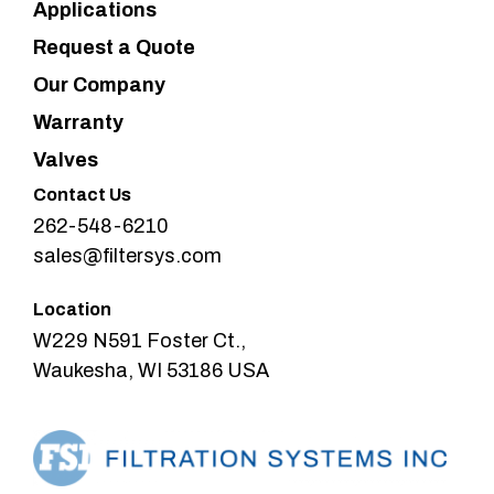
Applications
Request a Quote
Our Company
Warranty
Valves
Contact Us
262-548-6210
sales@filtersys.com
Location
W229 N591 Foster Ct.,
Waukesha, WI 53186 USA