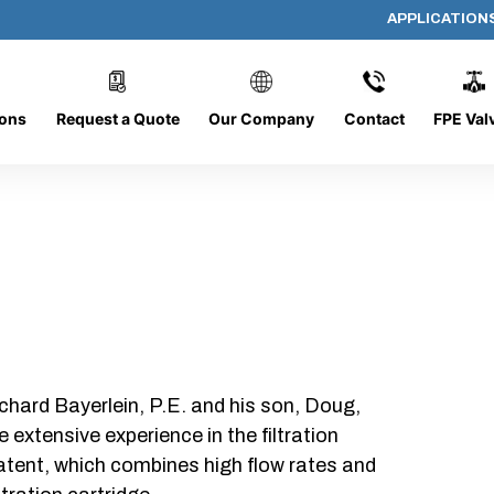
APPLICATION
PP-618-D-5-B-SC
ions
Request a Quote
Our Company
Contact
FPE Val
chard Bayerlein, P.E. and his son, Doug,
xtensive experience in the filtration
patent, which combines high flow rates and