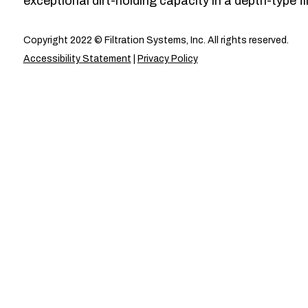
exceptional dirt-holding capacity in a depth-type fil
Copyright 2022 © Filtration Systems, Inc. All rights reserved.
Accessibility Statement
|
Privacy Policy