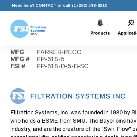
Need help?
CONTACT
or call
+1 (262) 548-6210
Products
Applicat
Skip
Home
›
Parts
›
PP-618-D-5-B-SC
Filtration
to
Systems,
content
MFG
PARKER-PECO
Inc.
MFG #
PP-618-5
FSI #
PP-618-D-5-B-SC
Filtration Systems, Inc. was founded in 1980 by Ri
who holds a BSME from SMU. The Bayerleins have e
industry, and are the creators of the "Swirl Flow" 