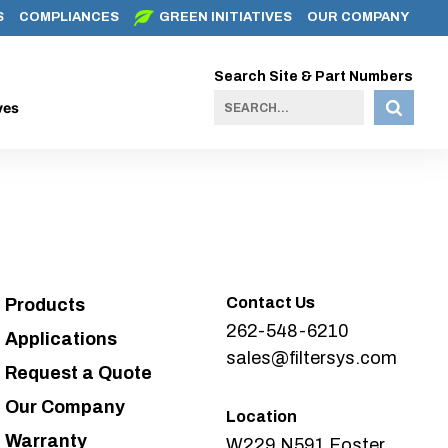
S
COMPLIANCES
GREEN INITIATIVES
OUR COMPANY
Search Site & Part Numbers
ves
Contact Us
Products
262-548-6210
Applications
sales@filtersys.com
Request a Quote
Our Company
Location
Warranty
W229 N591 Foster