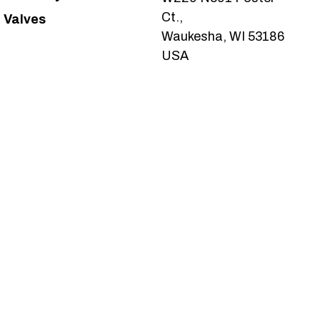
Ct.,
Valves
Waukesha, WI 53186
USA