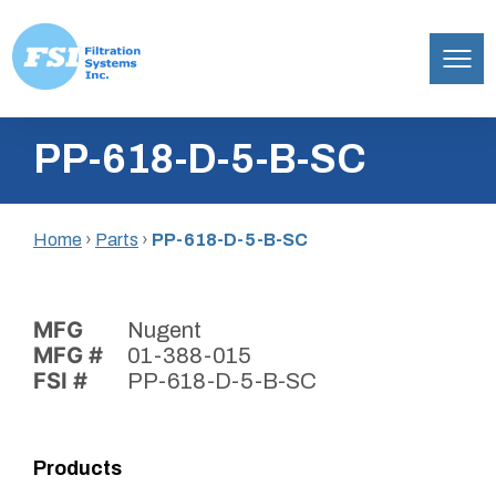
Filtration
Skip
Systems,
PP-618-D-5-B-SC
to
Inc.
content
Home
›
Parts
›
PP-618-D-5-B-SC
MFG
Nugent
MFG #
01-388-015
FSI #
PP-618-D-5-B-SC
Products