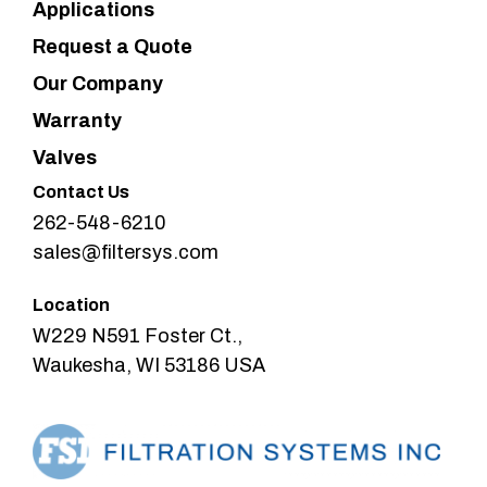
Applications
Request a Quote
Our Company
Warranty
Valves
Contact Us
262-548-6210
sales@filtersys.com
Location
W229 N591 Foster Ct.,
Waukesha, WI 53186 USA