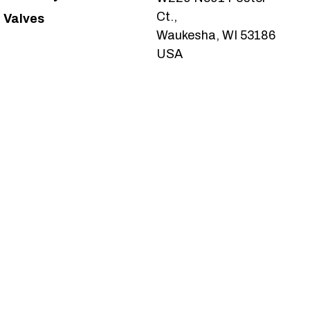
Ct.,
Valves
Waukesha, WI 53186
USA