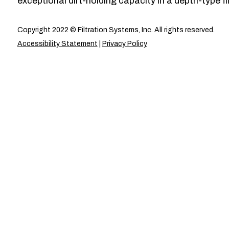
exceptional dirt-holding capacity in a depth-type fil
Copyright 2022 © Filtration Systems, Inc. All rights reserved.
Accessibility Statement
|
Privacy Policy