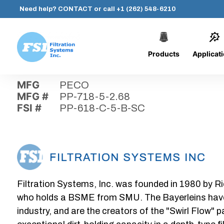
Need help?
CONTACT
or call
+1 (262) 548-6210
Products
Applicat
Skip
Home
›
Parts
›
PP-618-C-5-B-SC
Filtration
to
Systems,
content
MFG
PECO
Inc.
MFG #
PP-718-5-2.68
FSI #
PP-618-C-5-B-SC
Filtration Systems, Inc. was founded in 1980 by Ri
who holds a BSME from SMU. The Bayerleins have e
industry, and are the creators of the "Swirl Flow" 