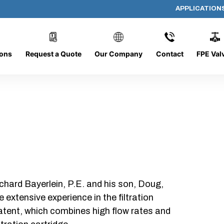
APPLICATION
PP-618-C-5-B-SC
ions
Request a Quote
Our Company
Contact
FPE Val
chard Bayerlein, P.E. and his son, Doug,
xtensive experience in the filtration
patent, which combines high flow rates and