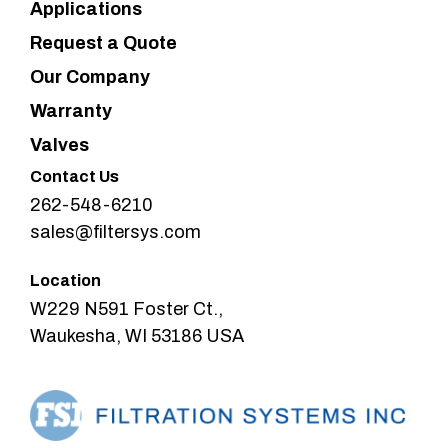
Applications
Request a Quote
Our Company
Warranty
Valves
Contact Us
262-548-6210
sales@filtersys.com
Location
W229 N591 Foster Ct.,
Waukesha, WI 53186 USA