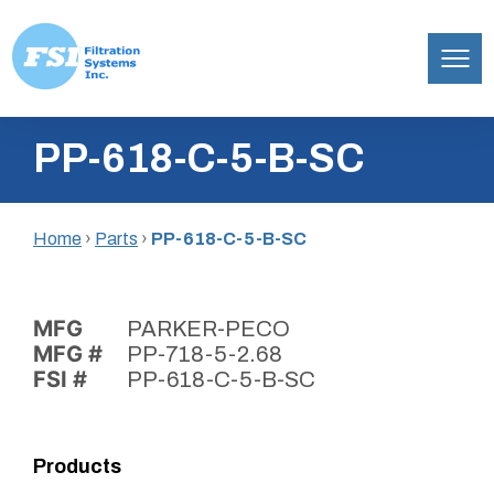
Filtration
Skip
Systems,
PP-618-C-5-B-SC
to
Inc.
content
Home
›
Parts
›
PP-618-C-5-B-SC
MFG
PARKER-PECO
MFG #
PP-718-5-2.68
FSI #
PP-618-C-5-B-SC
Products