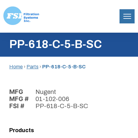
Filtration
Skip
Systems,
PP-618-C-5-B-SC
to
Inc.
content
Home
›
Parts
›
PP-618-C-5-B-SC
MFG
Nugent
MFG #
01-102-006
FSI #
PP-618-C-5-B-SC
Products