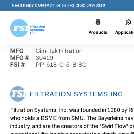
Need help?
CONTACT
or call
+1 (262) 548-6210
Products
Applicat
Skip
Home
›
Parts
›
PP-618-C-5-B-SC
Filtration
to
Systems,
content
MFG
Cim-Tek Filtration
Inc.
MFG #
30419
FSI #
PP-618-C-5-B-SC
Filtration Systems, Inc. was founded in 1980 by Ri
who holds a BSME from SMU. The Bayerleins have e
industry, and are the creators of the "Swirl Flow" 