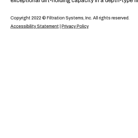
exceptional dirt-holding capacity in a depth-type fil
Copyright 2022 © Filtration Systems, Inc. All rights reserved.
Accessibility Statement
|
Privacy Policy