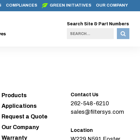
S
COMPLIANCES
GREEN INITIATIVES
OUR COMPANY
Search Site & Part Numbers
ves
Contact Us
Products
262-548-6210
Applications
sales@filtersys.com
Request a Quote
Our Company
Location
Warranty
W229 N591 Foster