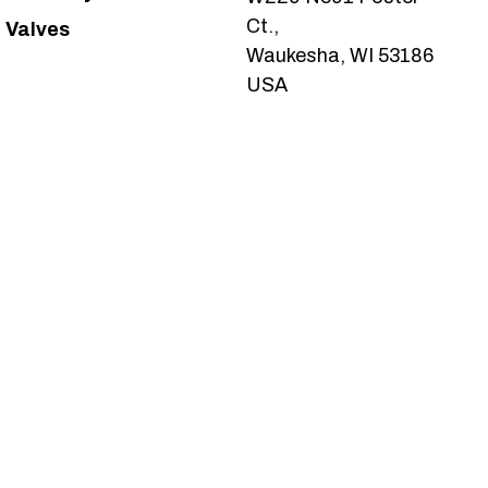
Ct.,
Valves
Waukesha, WI 53186
USA