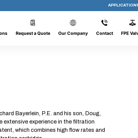
APPLICATION
PP-618-C-5-B-SC
ions
Request a Quote
Our Company
Contact
FPE Val
chard Bayerlein, P.E. and his son, Doug,
xtensive experience in the filtration
patent, which combines high flow rates and