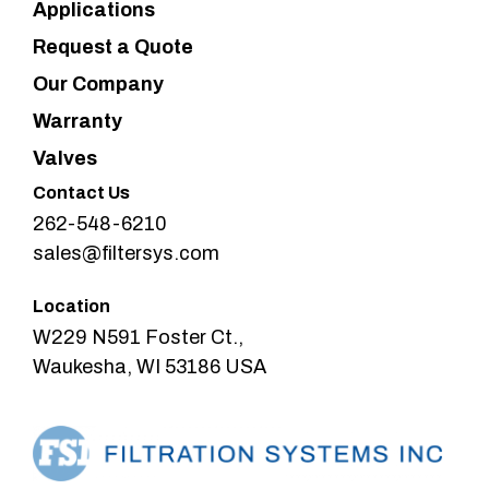
Applications
Request a Quote
Our Company
Warranty
Valves
Contact Us
262-548-6210
sales@filtersys.com
Location
W229 N591 Foster Ct.,
Waukesha, WI 53186 USA