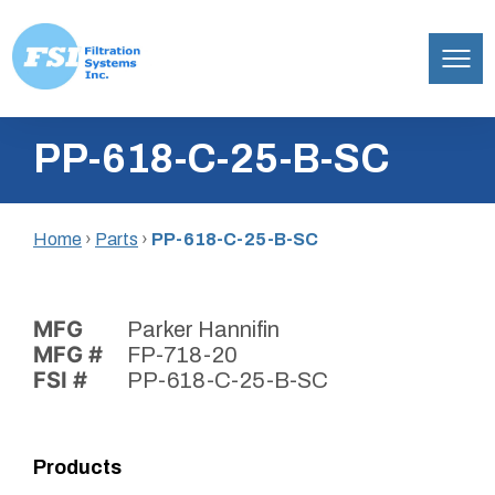
Filtration
Skip
Systems,
PP-618-C-25-B-SC
to
Inc.
content
Home
›
Parts
›
PP-618-C-25-B-SC
MFG
Parker Hannifin
MFG #
FP-718-20
FSI #
PP-618-C-25-B-SC
Products