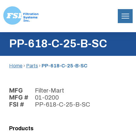
Filtration
Skip
Systems,
PP-618-C-25-B-SC
to
Inc.
content
Home
›
Parts
›
PP-618-C-25-B-SC
MFG
Filter-Mart
MFG #
01-0200
FSI #
PP-618-C-25-B-SC
Products