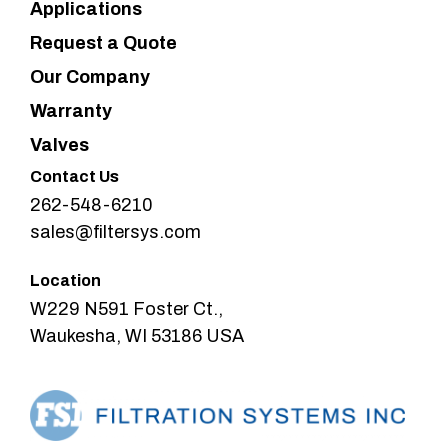
Applications
Request a Quote
Our Company
Warranty
Valves
Contact Us
262-548-6210
sales@filtersys.com
Location
W229 N591 Foster Ct.,
Waukesha, WI 53186 USA