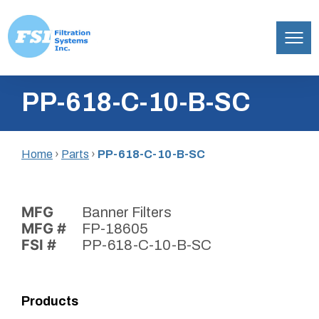
Filtration
Skip
Systems,
PP-618-C-10-B-SC
to
Inc.
content
Home
›
Parts
›
PP-618-C-10-B-SC
MFG
Banner Filters
MFG #
FP-18605
FSI #
PP-618-C-10-B-SC
Products