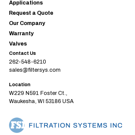
Applications
Request a Quote
Our Company
Warranty
Valves
Contact Us
262-548-6210
sales@filtersys.com
Location
W229 N591 Foster Ct.,
Waukesha, WI 53186 USA