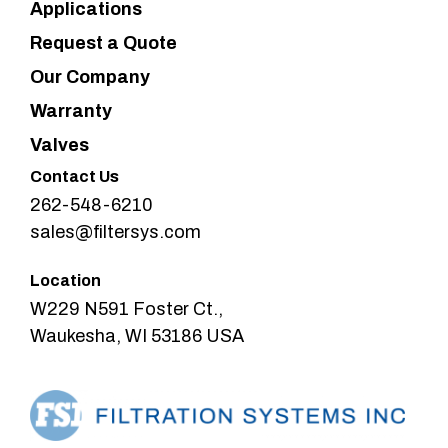
Applications
Request a Quote
Our Company
Warranty
Valves
Contact Us
262-548-6210
sales@filtersys.com
Location
W229 N591 Foster Ct.,
Waukesha, WI 53186 USA