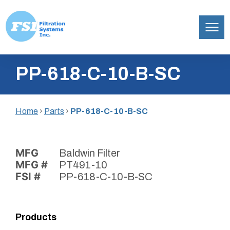
Filtration
Skip
Systems,
PP-618-C-10-B-SC
to
Inc.
content
Home
›
Parts
›
PP-618-C-10-B-SC
MFG
Baldwin Filter
MFG #
PT491-10
FSI #
PP-618-C-10-B-SC
Products