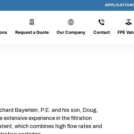
APPLICATION
PP-618-C-10-B-SC
ions
Request a Quote
Our Company
Contact
FPE Val
chard Bayerlein, P.E. and his son, Doug,
xtensive experience in the filtration
patent, which combines high flow rates and