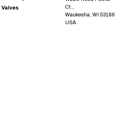
Ct.,
Valves
Waukesha, WI 53186
USA