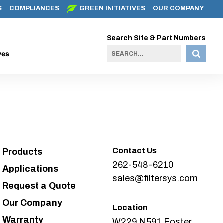
S
COMPLIANCES
GREEN INITIATIVES
OUR COMPANY
Search Site & Part Numbers
ves
Contact Us
Products
262-548-6210
Applications
sales@filtersys.com
Request a Quote
Our Company
Location
Warranty
W229 N591 Foster