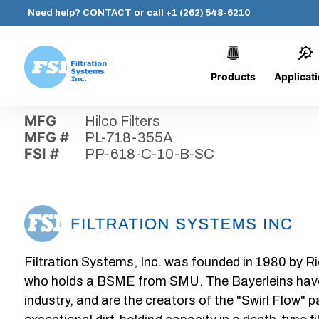
Need help?
CONTACT
or call
+1 (262) 548-6210
Products
Applicat
Skip
Home
›
Parts
›
PP-618-C-10-B-SC
Filtration
to
Systems,
content
MFG
Hilco Filters
Inc.
MFG #
PL-718-355A
FSI #
PP-618-C-10-B-SC
Filtration Systems, Inc. was founded in 1980 by Ri
who holds a BSME from SMU. The Bayerleins have e
industry, and are the creators of the "Swirl Flow" 