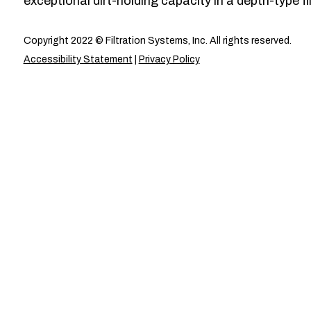
exceptional dirt-holding capacity in a depth-type fil
Copyright 2022 © Filtration Systems, Inc. All rights reserved.
Accessibility Statement
|
Privacy Policy