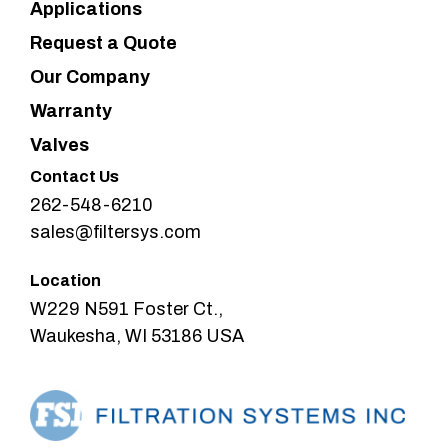
Applications
Request a Quote
Our Company
Warranty
Valves
Contact Us
262-548-6210
sales@filtersys.com
Location
W229 N591 Foster Ct.,
Waukesha, WI 53186 USA