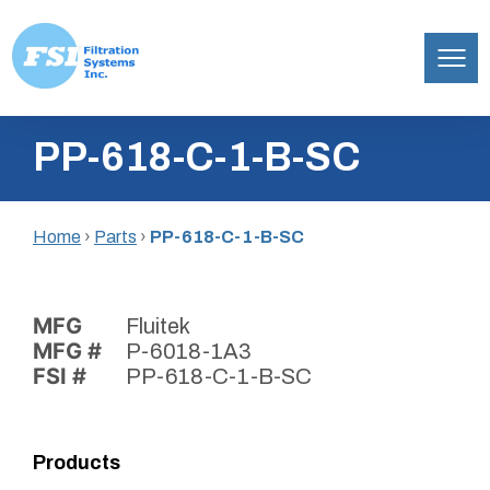
Filtration
Skip
Systems,
PP-618-C-1-B-SC
to
Inc.
content
Home
›
Parts
›
PP-618-C-1-B-SC
MFG
Fluitek
MFG #
P-6018-1A3
FSI #
PP-618-C-1-B-SC
Products