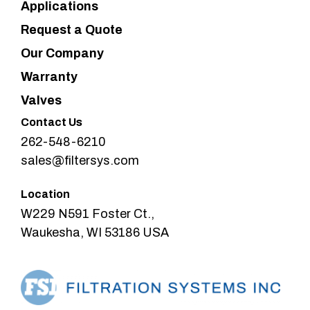
Applications
Request a Quote
Our Company
Warranty
Valves
Contact Us
262-548-6210
sales@filtersys.com
Location
W229 N591 Foster Ct.,
Waukesha, WI 53186 USA