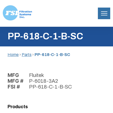
Filtration
Skip
Systems,
PP-618-C-1-B-SC
to
Inc.
content
Home
›
Parts
›
PP-618-C-1-B-SC
MFG
Fluitek
MFG #
P-6018-3A2
FSI #
PP-618-C-1-B-SC
Products