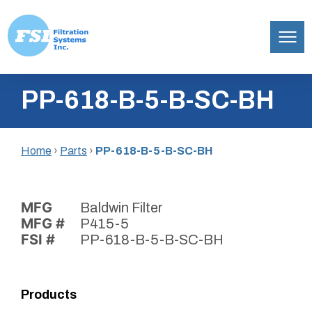
Filtration
Skip
Systems,
PP-618-B-5-B-SC-BH
to
Inc.
content
Home
›
Parts
›
PP-618-B-5-B-SC-BH
MFG
Baldwin Filter
MFG #
P415-5
FSI #
PP-618-B-5-B-SC-BH
Products