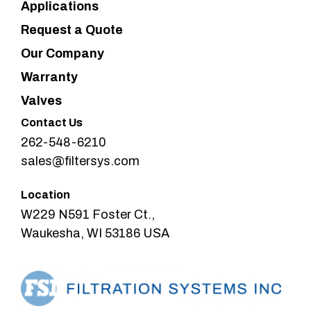
Applications
Request a Quote
Our Company
Warranty
Valves
Contact Us
262-548-6210
sales@filtersys.com
Location
W229 N591 Foster Ct.,
Waukesha, WI 53186 USA