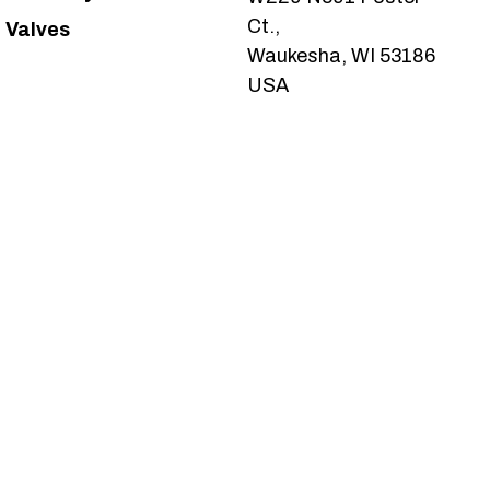
Ct.,
Valves
Waukesha, WI 53186
USA