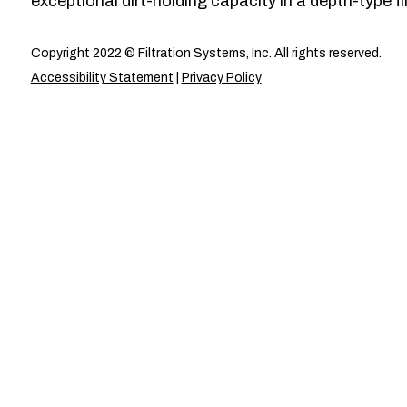
exceptional dirt-holding capacity in a depth-type fil
Copyright 2022 © Filtration Systems, Inc. All rights reserved.
Accessibility Statement
|
Privacy Policy