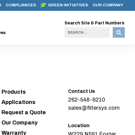
S
COMPLIANCES
GREEN INITIATIVES
OUR COMPANY
Search Site & Part Numbers
ves
Contact Us
Products
262-548-6210
Applications
sales@filtersys.com
Request a Quote
Our Company
Location
Warranty
W229 N591 Foster