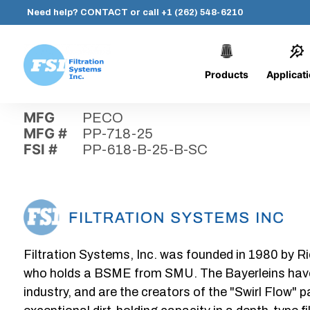
Need help?
CONTACT
or call
+1 (262) 548-6210
Products
Applicat
Skip
Home
›
Parts
›
PP-618-B-25-B-SC
Filtration
to
Systems,
content
MFG
PECO
Inc.
MFG #
PP-718-25
FSI #
PP-618-B-25-B-SC
Filtration Systems, Inc. was founded in 1980 by Ri
who holds a BSME from SMU. The Bayerleins have e
industry, and are the creators of the "Swirl Flow" 