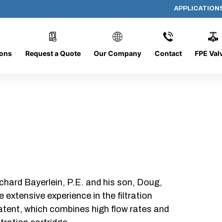
APPLICATION
PP-618-B-25-B-SC
ions
Request a Quote
Our Company
Contact
FPE Val
chard Bayerlein, P.E. and his son, Doug,
xtensive experience in the filtration
patent, which combines high flow rates and