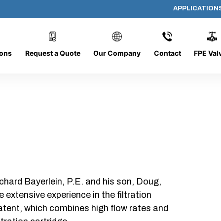
APPLICATION
PP-618-B-10-B-SC
ions
Request a Quote
Our Company
Contact
FPE Val
chard Bayerlein, P.E. and his son, Doug,
xtensive experience in the filtration
patent, which combines high flow rates and