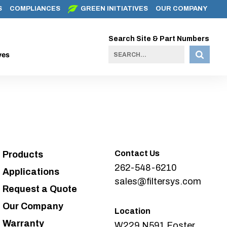
S
COMPLIANCES
GREEN INITIATIVES
OUR COMPANY
Search Site & Part Numbers
ves
Contact Us
Products
262-548-6210
Applications
sales@filtersys.com
Request a Quote
Our Company
Location
Warranty
W229 N591 Foster