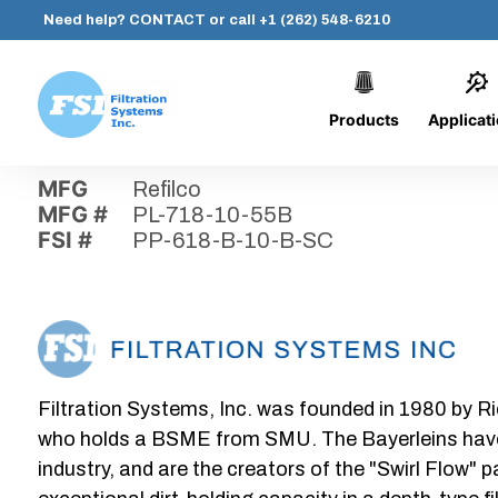
Need help?
CONTACT
or call
+1 (262) 548-6210
Products
Applicat
Skip
Home
›
Parts
›
PP-618-B-10-B-SC
Filtration
to
Systems,
content
MFG
Refilco
Inc.
MFG #
PL-718-10-55B
FSI #
PP-618-B-10-B-SC
Filtration Systems, Inc. was founded in 1980 by Ri
who holds a BSME from SMU. The Bayerleins have e
industry, and are the creators of the "Swirl Flow" 