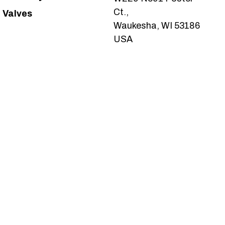
Ct.,
Valves
Waukesha, WI 53186
USA