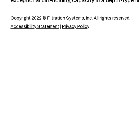
exceptional dirt-holding capacity in a depth-type fil
Copyright 2022 © Filtration Systems, Inc. All rights reserved.
Accessibility Statement
|
Privacy Policy