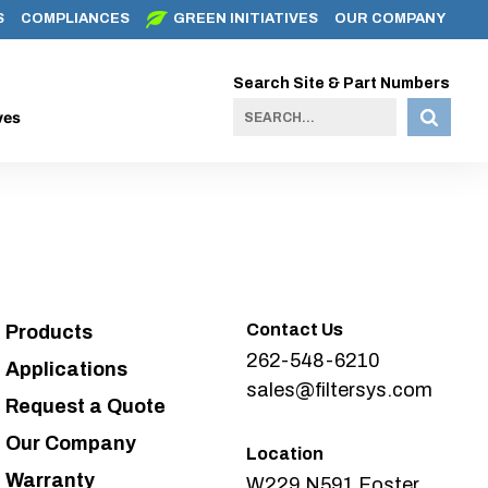
S
COMPLIANCES
GREEN INITIATIVES
OUR COMPANY
Search Site & Part Numbers
ves
Contact Us
Products
262-548-6210
Applications
sales@filtersys.com
Request a Quote
Our Company
Location
Warranty
W229 N591 Foster