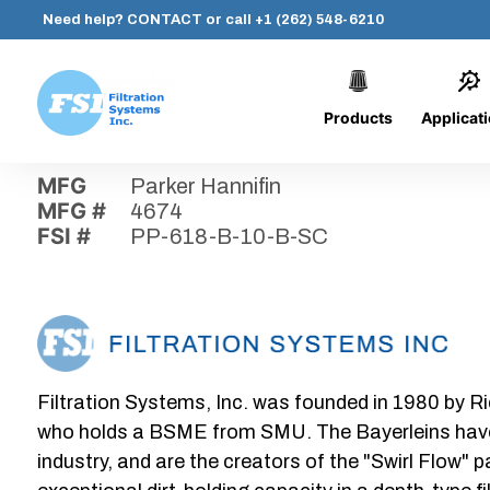
Need help?
CONTACT
or call
+1 (262) 548-6210
Products
Applicat
Skip
Home
›
Parts
›
PP-618-B-10-B-SC
Filtration
to
Systems,
content
MFG
Parker Hannifin
Inc.
MFG #
4674
FSI #
PP-618-B-10-B-SC
Filtration Systems, Inc. was founded in 1980 by Ri
who holds a BSME from SMU. The Bayerleins have e
industry, and are the creators of the "Swirl Flow" 