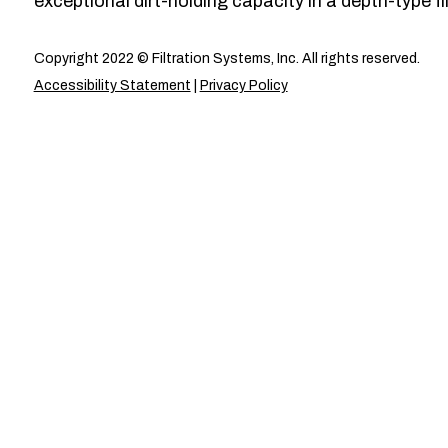
exceptional dirt-holding capacity in a depth-type fil
Copyright 2022 © Filtration Systems, Inc. All rights reserved.
Accessibility Statement
|
Privacy Policy