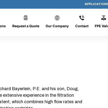
APPLICATION
PP-618-B-10-B-SC
ions
Request a Quote
Our Company
Contact
FPE Val
chard Bayerlein, P.E. and his son, Doug,
xtensive experience in the filtration
patent, which combines high flow rates and