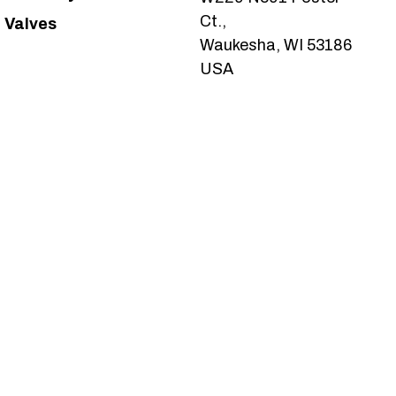
Ct.,
Valves
Waukesha, WI 53186
USA