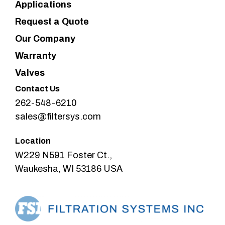
Applications
Request a Quote
Our Company
Warranty
Valves
Contact Us
262-548-6210
sales@filtersys.com
Location
W229 N591 Foster Ct.,
Waukesha, WI 53186 USA