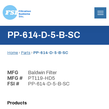
Filtration
Skip
Systems,
PP-614-D-5-B-SC
to
Inc.
content
Home
›
Parts
›
PP-614-D-5-B-SC
MFG
Baldwin Filter
MFG #
PT119-HD5
FSI #
PP-614-D-5-B-SC
Products