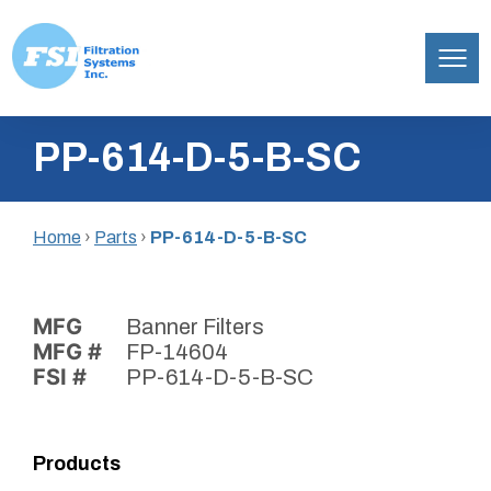
Filtration
Skip
Systems,
PP-614-D-5-B-SC
to
Inc.
content
Home
›
Parts
›
PP-614-D-5-B-SC
MFG
Banner Filters
MFG #
FP-14604
FSI #
PP-614-D-5-B-SC
Products