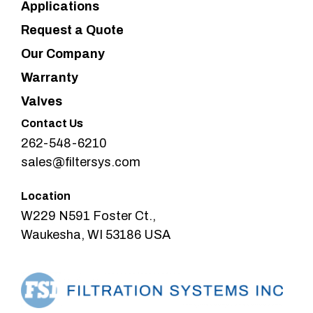
Applications
Request a Quote
Our Company
Warranty
Valves
Contact Us
262-548-6210
sales@filtersys.com
Location
W229 N591 Foster Ct.,
Waukesha, WI 53186 USA