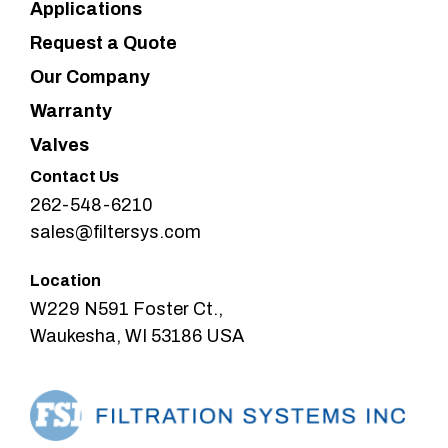
Applications
Request a Quote
Our Company
Warranty
Valves
Contact Us
262-548-6210
sales@filtersys.com
Location
W229 N591 Foster Ct.,
Waukesha, WI 53186 USA