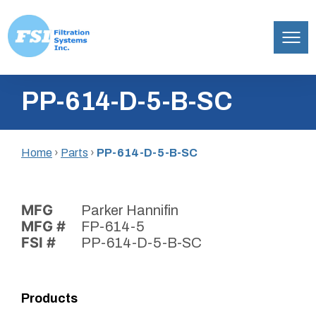
Filtration
Skip
Systems,
PP-614-D-5-B-SC
to
Inc.
content
Home
›
Parts
›
PP-614-D-5-B-SC
MFG
Parker Hannifin
MFG #
FP-614-5
FSI #
PP-614-D-5-B-SC
Products