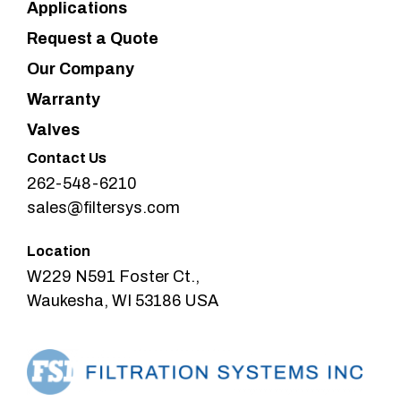
Applications
Request a Quote
Our Company
Warranty
Valves
Contact Us
262-548-6210
sales@filtersys.com
Location
W229 N591 Foster Ct.,
Waukesha, WI 53186 USA