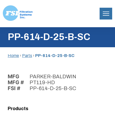
Filtration
Skip
Systems,
PP-614-D-25-B-SC
to
Inc.
content
Home
›
Parts
›
PP-614-D-25-B-SC
MFG
PARKER-BALDWIN
MFG #
PT119-HD
FSI #
PP-614-D-25-B-SC
Products