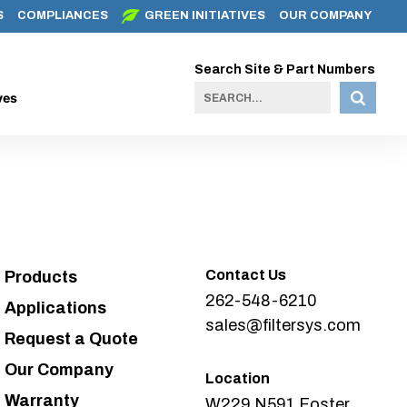
S
COMPLIANCES
GREEN INITIATIVES
OUR COMPANY
Search Site & Part Numbers
ves
Contact Us
Products
262-548-6210
Applications
sales@filtersys.com
Request a Quote
Our Company
Location
Warranty
W229 N591 Foster