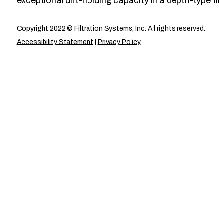
exceptional dirt-holding capacity in a depth-type fil
Copyright 2022 © Filtration Systems, Inc. All rights reserved.
Accessibility Statement
|
Privacy Policy