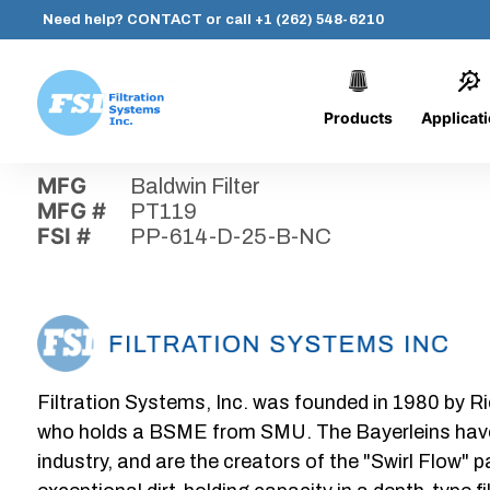
Need help?
CONTACT
or call
+1 (262) 548-6210
Products
Applicat
Skip
Home
›
Parts
›
PP-614-D-25-B-NC
Filtration
to
Systems,
content
MFG
Baldwin Filter
Inc.
MFG #
PT119
FSI #
PP-614-D-25-B-NC
Filtration Systems, Inc. was founded in 1980 by Ri
who holds a BSME from SMU. The Bayerleins have e
industry, and are the creators of the "Swirl Flow" 