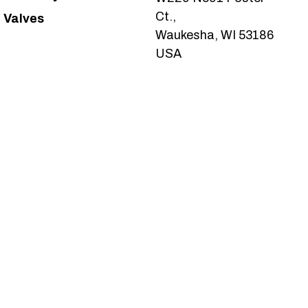
Ct.,
Valves
Waukesha, WI 53186
USA