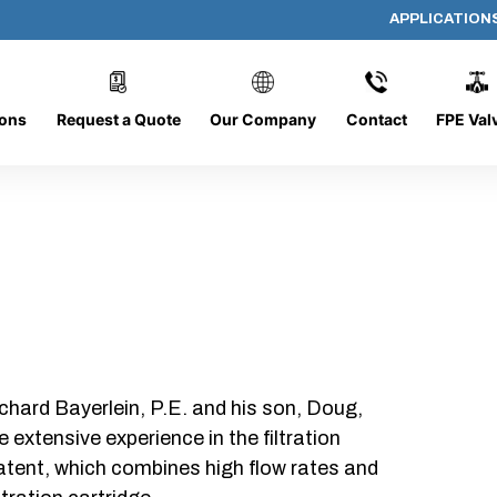
APPLICATION
PP-614-D-25-B-NC
ions
Request a Quote
Our Company
Contact
FPE Val
chard Bayerlein, P.E. and his son, Doug,
xtensive experience in the filtration
patent, which combines high flow rates and