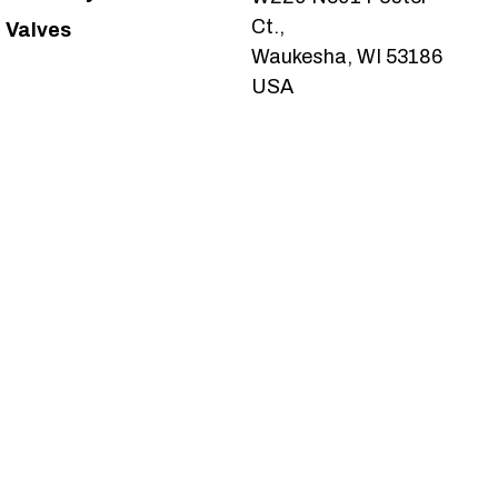
Ct.,
Valves
Waukesha, WI 53186
USA