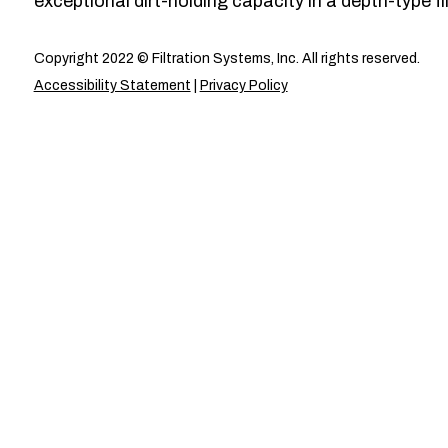
exceptional dirt-holding capacity in a depth-type fil
Copyright 2022 © Filtration Systems, Inc. All rights reserved.
Accessibility Statement
|
Privacy Policy