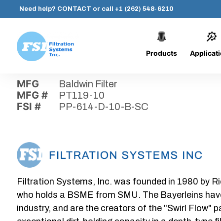
Need help?
CONTACT
or call
+1 (262) 548-6210
Products
Applicat
Skip
Home
›
Parts
›
PP-614-D-10-B-SC
Filtration
to
Systems,
content
MFG
Baldwin Filter
Inc.
MFG #
PT119-10
FSI #
PP-614-D-10-B-SC
Filtration Systems, Inc. was founded in 1980 by Ri
who holds a BSME from SMU. The Bayerleins have e
industry, and are the creators of the "Swirl Flow" 