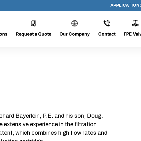
APPLICATION
PP-614-D-10-B-SC
ions
Request a Quote
Our Company
Contact
FPE Val
chard Bayerlein, P.E. and his son, Doug,
xtensive experience in the filtration
patent, which combines high flow rates and