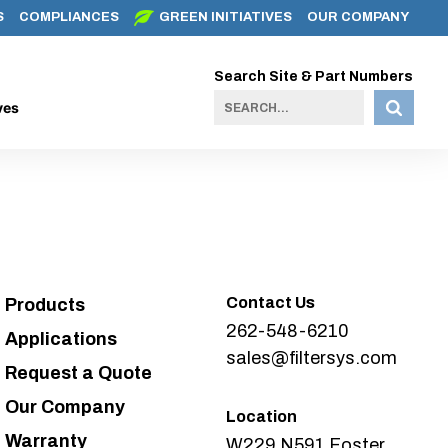
S
COMPLIANCES
GREEN INITIATIVES
OUR COMPANY
Search Site & Part Numbers
ves
Contact Us
Products
262-548-6210
Applications
sales@filtersys.com
Request a Quote
Our Company
Location
Warranty
W229 N591 Foster