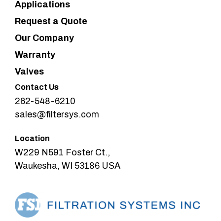
Applications
Request a Quote
Our Company
Warranty
Valves
Contact Us
262-548-6210
sales@filtersys.com
Location
W229 N591 Foster Ct.,
Waukesha, WI 53186 USA