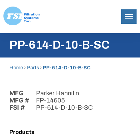
Filtration
Skip
Systems,
PP-614-D-10-B-SC
to
Inc.
content
Home
›
Parts
›
PP-614-D-10-B-SC
MFG
Parker Hannifin
MFG #
FP-14605
FSI #
PP-614-D-10-B-SC
Products