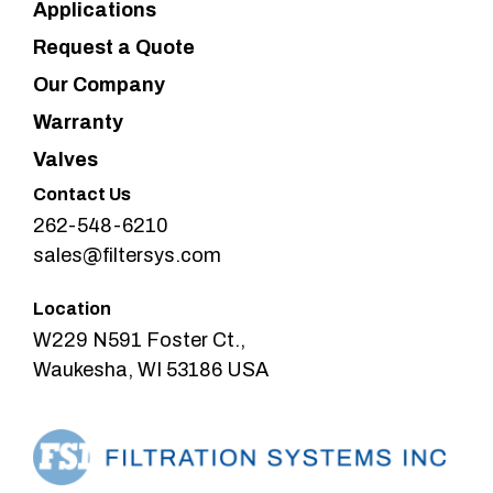
Applications
Request a Quote
Our Company
Warranty
Valves
Contact Us
262-548-6210
sales@filtersys.com
Location
W229 N591 Foster Ct.,
Waukesha, WI 53186 USA