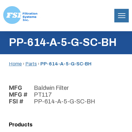
Filtration
Skip
Systems,
PP-614-A-5-G-SC-BH
to
Inc.
content
Home
›
Parts
›
PP-614-A-5-G-SC-BH
MFG
Baldwin Filter
MFG #
PT117
FSI #
PP-614-A-5-G-SC-BH
Products