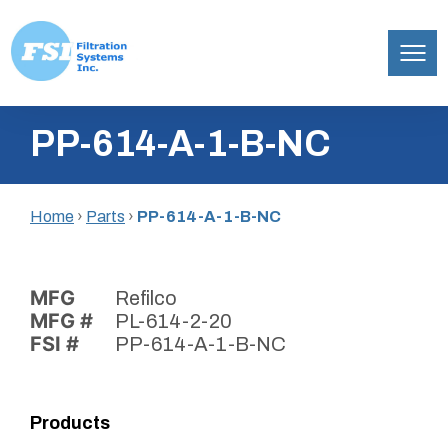
Filtration
Skip
Systems,
PP-614-A-1-B-NC
to
Inc.
content
Home
›
Parts
›
PP-614-A-1-B-NC
MFG
Refilco
MFG #
PL-614-2-20
FSI #
PP-614-A-1-B-NC
Products