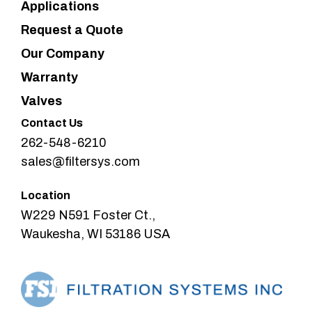
Applications
Request a Quote
Our Company
Warranty
Valves
Contact Us
262-548-6210
sales@filtersys.com
Location
W229 N591 Foster Ct.,
Waukesha, WI 53186 USA