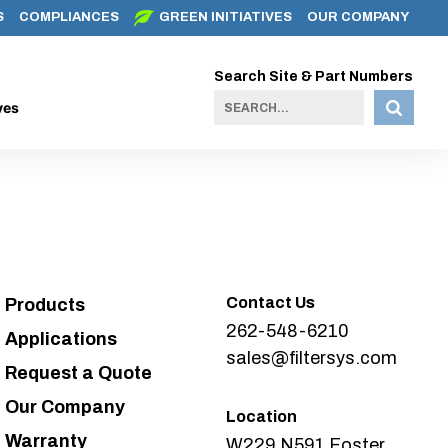
S
COMPLIANCES
GREEN INITIATIVES
OUR COMPANY
Search Site & Part Numbers
ves
Contact Us
Products
262-548-6210
Applications
sales@filtersys.com
Request a Quote
Our Company
Location
Warranty
W229 N591 Foster