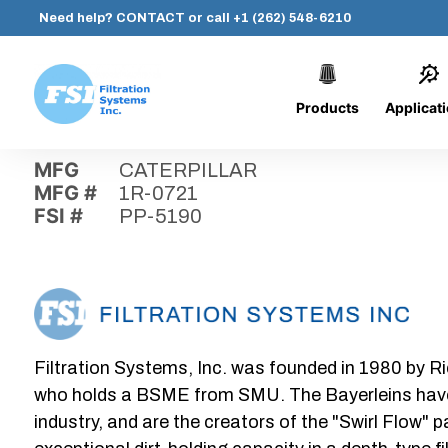
Need help?
CONTACT
or call
+1 (262) 548-6210
Products
Applicat
Skip
Home
›
Parts
›
PP-5190
Filtration
to
Systems,
content
MFG
CATERPILLAR
Inc.
MFG #
1R-0721
FSI #
PP-5190
Filtration Systems, Inc. was founded in 1980 by Ri
who holds a BSME from SMU. The Bayerleins have e
industry, and are the creators of the "Swirl Flow" 