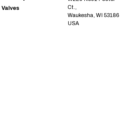
Ct.,
Valves
Waukesha, WI 53186
USA