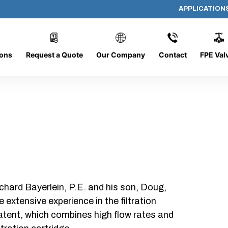
APPLICATION
PP-5190
ions
Request a Quote
Our Company
Contact
FPE Val
chard Bayerlein, P.E. and his son, Doug,
xtensive experience in the filtration
patent, which combines high flow rates and