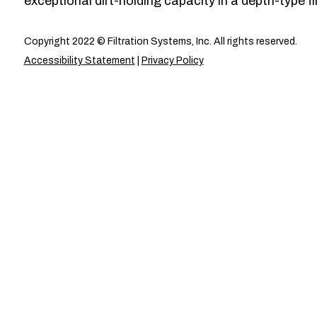
exceptional dirt-holding capacity in a depth-type fil
Copyright 2022 © Filtration Systems, Inc. All rights reserved.
Accessibility Statement
|
Privacy Policy