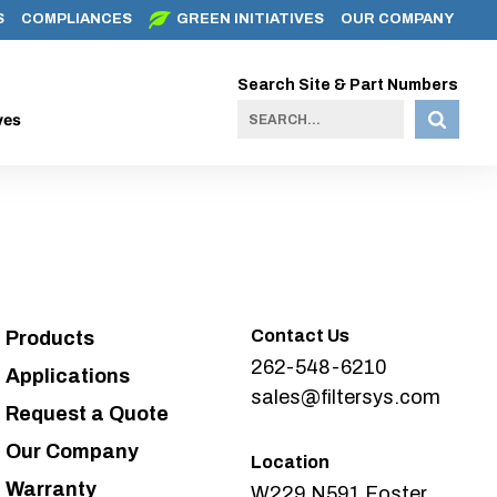
S
COMPLIANCES
GREEN INITIATIVES
OUR COMPANY
Search Site & Part Numbers
ves
Contact Us
Products
262-548-6210
Applications
sales@filtersys.com
Request a Quote
Our Company
Location
Warranty
W229 N591 Foster