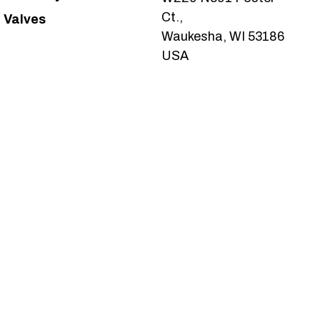
Ct.,
Valves
Waukesha, WI 53186
USA