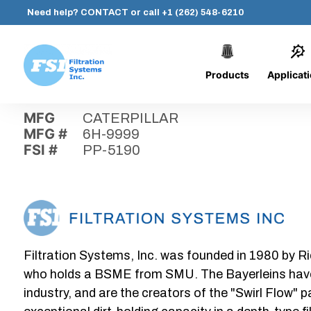
Need help?
CONTACT
or call
+1 (262) 548-6210
Products
Applicat
Skip
Home
›
Parts
›
PP-5190
Filtration
to
Systems,
content
MFG
CATERPILLAR
Inc.
MFG #
6H-9999
FSI #
PP-5190
Filtration Systems, Inc. was founded in 1980 by Ri
who holds a BSME from SMU. The Bayerleins have e
industry, and are the creators of the "Swirl Flow" 