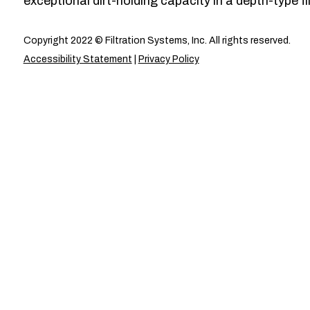
exceptional dirt-holding capacity in a depth-type fil
Copyright 2022 © Filtration Systems, Inc. All rights reserved.
Accessibility Statement
|
Privacy Policy