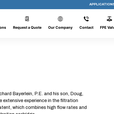
APPLICATION
PP-5190
ions
Request a Quote
Our Company
Contact
FPE Val
chard Bayerlein, P.E. and his son, Doug,
xtensive experience in the filtration
patent, which combines high flow rates and