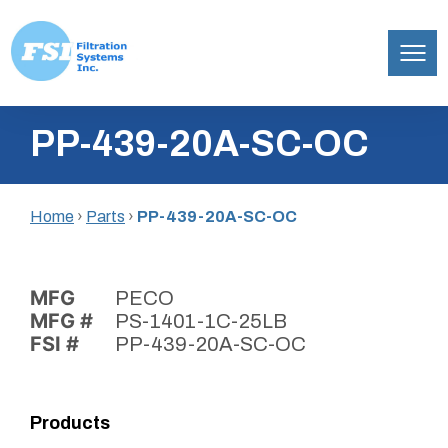
Filtration
Skip
Systems,
PP-439-20A-SC-OC
to
Inc.
content
Home
›
Parts
›
PP-439-20A-SC-OC
MFG
PECO
MFG #
PS-1401-1C-25LB
FSI #
PP-439-20A-SC-OC
Products