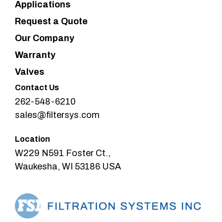
Applications
Request a Quote
Our Company
Warranty
Valves
Contact Us
262-548-6210
sales@filtersys.com
Location
W229 N591 Foster Ct.,
Waukesha, WI 53186 USA