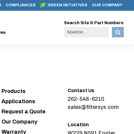
S
COMPLIANCES
GREEN INITIATIVES
OUR COMPANY
Search Site & Part Numbers
ves
Contact Us
Products
262-548-6210
Applications
sales@filtersys.com
Request a Quote
Our Company
Location
Warranty
W229 N591 Foster