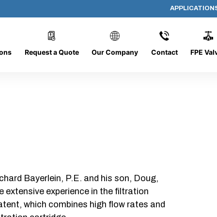
APPLICATION
PP-4093-5
ions
Request a Quote
Our Company
Contact
FPE Val
chard Bayerlein, P.E. and his son, Doug,
xtensive experience in the filtration
patent, which combines high flow rates and