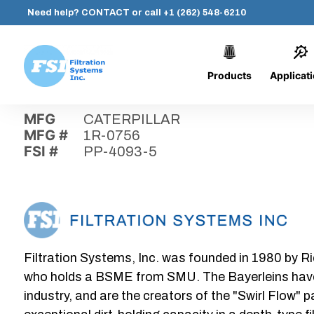
Need help?
CONTACT
or call
+1 (262) 548-6210
Products
Applicat
Skip
Home
›
Parts
›
PP-4093-5
Filtration
to
Systems,
content
MFG
CATERPILLAR
Inc.
MFG #
1R-0756
FSI #
PP-4093-5
Filtration Systems, Inc. was founded in 1980 by Ri
who holds a BSME from SMU. The Bayerleins have e
industry, and are the creators of the "Swirl Flow" 