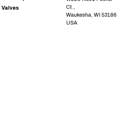
Ct.,
Valves
Waukesha, WI 53186
USA