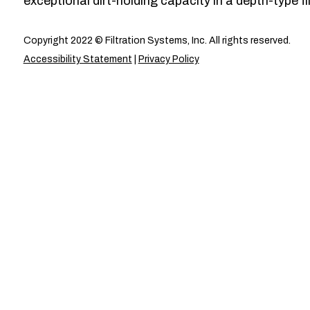
exceptional dirt-holding capacity in a depth-type fil
Copyright 2022 © Filtration Systems, Inc. All rights reserved.
Accessibility Statement
|
Privacy Policy