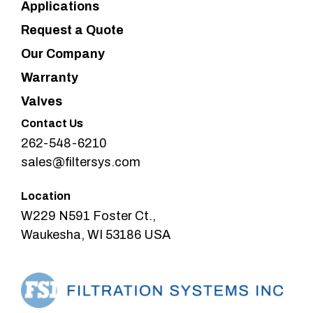
Applications
Request a Quote
Our Company
Warranty
Valves
Contact Us
262-548-6210
sales@filtersys.com
Location
W229 N591 Foster Ct.,
Waukesha, WI 53186 USA