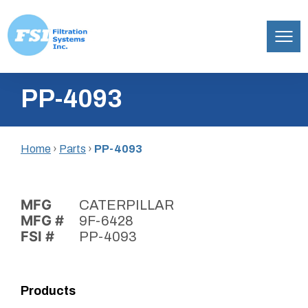
Filtration
Skip
Systems,
PP-4093
to
Inc.
content
Home
›
Parts
›
PP-4093
MFG
CATERPILLAR
MFG #
9F-6428
FSI #
PP-4093
Products