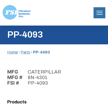
Filtration
Skip
Systems,
PP-4093
to
Inc.
content
Home
›
Parts
›
PP-4093
MFG
CATERPILLAR
MFG #
8N-4301
FSI #
PP-4093
Products