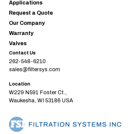
Applications
Request a Quote
Our Company
Warranty
Valves
Contact Us
262-548-6210
sales@filtersys.com
Location
W229 N591 Foster Ct.,
Waukesha, WI 53186 USA