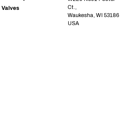
Ct.,
Valves
Waukesha, WI 53186
USA