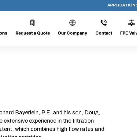
APPLICATION
PP-4093
ions
Request a Quote
Our Company
Contact
FPE Val
chard Bayerlein, P.E. and his son, Doug,
xtensive experience in the filtration
patent, which combines high flow rates and