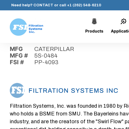
Need help?
CONTACT
or call
+1 (262) 548-6210
Products
Applicat
Skip
Home
›
Parts
›
PP-4093
Filtration
to
Systems,
content
MFG
CATERPILLAR
Inc.
MFG #
5S-0484
FSI #
PP-4093
Filtration Systems, Inc. was founded in 1980 by Ri
who holds a BSME from SMU. The Bayerleins have e
industry, and are the creators of the "Swirl Flow" 