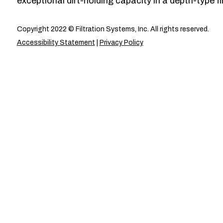
exceptional dirt-holding capacity in a depth-type fil
Copyright 2022 © Filtration Systems, Inc. All rights reserved.
Accessibility Statement
|
Privacy Policy