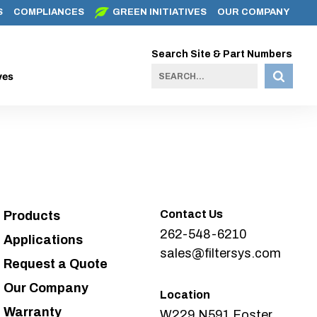
S
COMPLIANCES
GREEN INITIATIVES
OUR COMPANY
Search Site & Part Numbers
ves
Contact Us
Products
262-548-6210
Applications
sales@filtersys.com
Request a Quote
Our Company
Location
Warranty
W229 N591 Foster