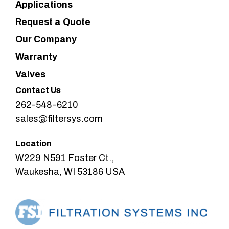
Applications
Request a Quote
Our Company
Warranty
Valves
Contact Us
262-548-6210
sales@filtersys.com
Location
W229 N591 Foster Ct.,
Waukesha, WI 53186 USA