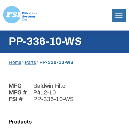
Filtration
Skip
Systems,
PP-336-10-WS
to
Inc.
content
Home
›
Parts
›
PP-336-10-WS
MFG
Baldwin Filter
MFG #
P412-10
FSI #
PP-336-10-WS
Products